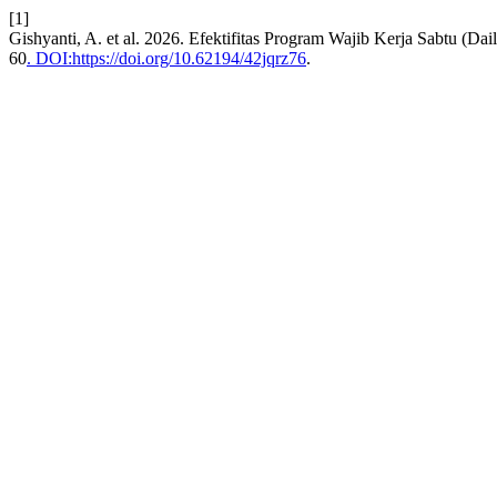
[1]
Gishyanti, A. et al. 2026. Efektifitas Program Wajib Kerja Sabtu (
60
. DOI:https://doi.org/10.62194/42jqrz76
.