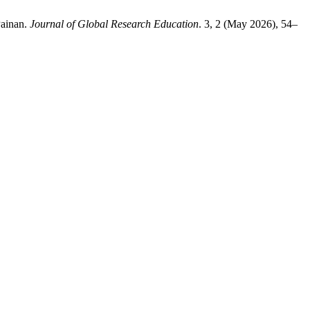
Painan.
Journal of Global Research Education
. 3, 2 (May 2026), 54–