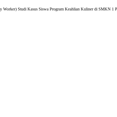
Daily Worker) Studi Kasus Siswa Program Keahlian Kuliner di SMKN 1 