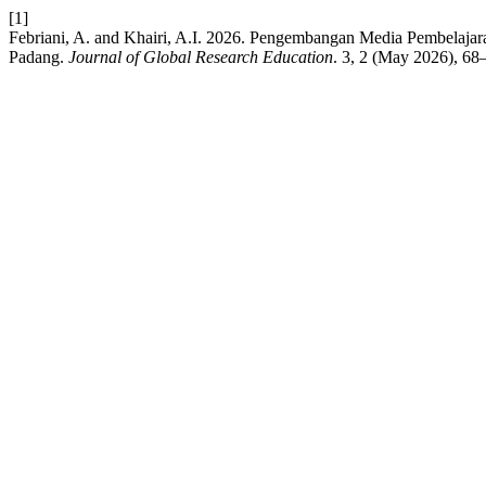
[1]
Febriani, A. and Khairi, A.I. 2026. Pengembangan Media Pembelaj
Padang.
Journal of Global Research Education
. 3, 2 (May 2026), 68