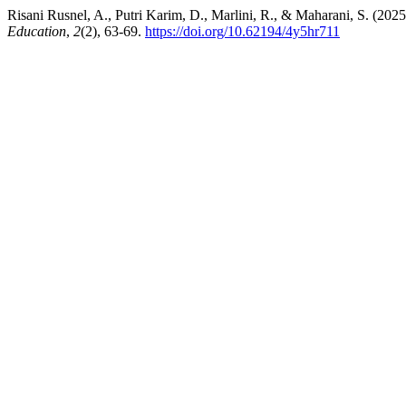
Risani Rusnel, A., Putri Karim, D., Marlini, R., & Maharani, S. (20
Education
,
2
(2), 63-69.
https://doi.org/10.62194/4y5hr711