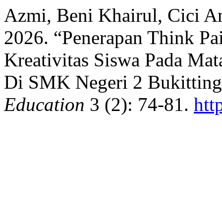
Azmi, Beni Khairul, Cici An
2026. “Penerapan Think Pa
Kreativitas Siswa Pada Mat
Di SMK Negeri 2 Bukitting
Education
3 (2): 74-81.
htt