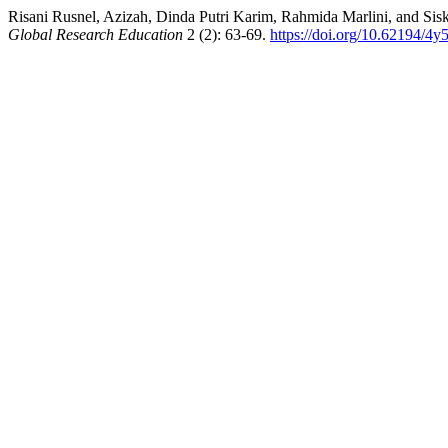
Risani Rusnel, Azizah, Dinda Putri Karim, Rahmida Marlini, and Si
Global Research Education
2 (2): 63-69.
https://doi.org/10.62194/4y