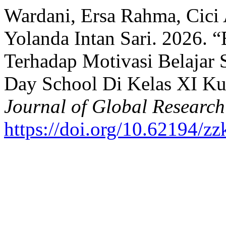
Wardani, Ersa Rahma, Cici 
Yolanda Intan Sari. 2026. “
Terhadap Motivasi Belajar 
Day School Di Kelas XI K
Journal of Global Researc
https://doi.org/10.62194/z