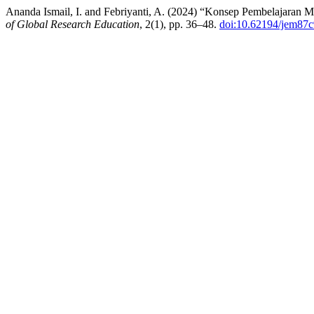
Ananda Ismail, I. and Febriyanti, A. (2024) “Konsep Pembelajaran
of Global Research Education
, 2(1), pp. 36–48.
doi:10.62194/jem87