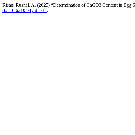
Risani Rusnel, A. (2025) “Determination of CaCO3 Content in Egg S
doi:10.62194/4y5hr711
.