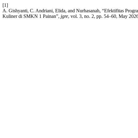
[1]
A. Gishyanti, C. Andriani, Elida, and Nurhasanah, “Efektifitas Pro
Kuliner di SMKN 1 Painan”,
jgre
, vol. 3, no. 2, pp. 54–60, May 2026