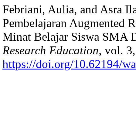
Febriani, Aulia, and Asra 
Pembelajaran Augmented R
Minat Belajar Siswa SMA 
Research Education
, vol. 
https://doi.org/10.62194/