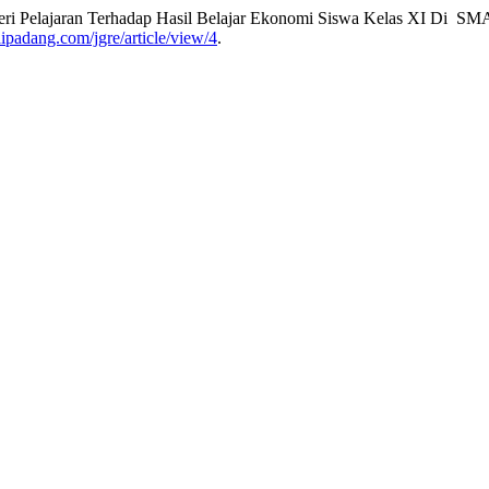
ateri Pelajaran Terhadap Hasil Belajar Ekonomi Siswa Kelas XI Di S
aaipadang.com/jgre/article/view/4
.