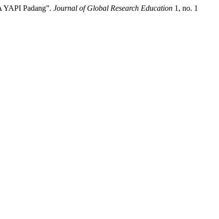
MA YAPI Padang”.
Journal of Global Research Education
1, no. 1