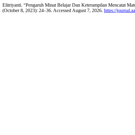
Elitriyanti. “Pengaruh Minat Belajar Dan Keterampilan Mencatat M
(October 8, 2023): 24–36. Accessed August 7, 2026.
https://journal.