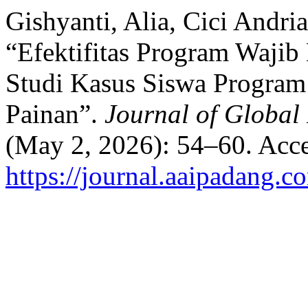
Gishyanti, Alia, Cici Andri
“Efektifitas Program Wajib
Studi Kasus Siswa Progra
Painan”.
Journal of Global
(May 2, 2026): 54–60. Acce
https://journal.aaipadang.c