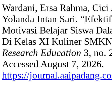
Wardani, Ersa Rahma, Cici 
Yolanda Intan Sari. “Efekti
Motivasi Belajar Siswa Da
Di Kelas XI Kuliner SMKN
Research Education
3, no. 
Accessed August 7, 2026.
https://journal.aaipadang.c