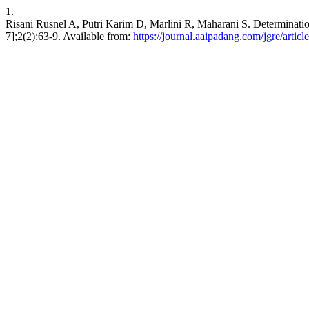
1.
Risani Rusnel A, Putri Karim D, Marlini R, Maharani S. Determinatio
7];2(2):63-9. Available from:
https://journal.aaipadang.com/jgre/articl