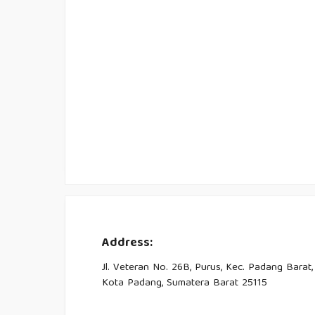
Address:
Jl. Veteran No. 26B, Purus, Kec. Padang Barat,
Kota Padang, Sumatera Barat 25115