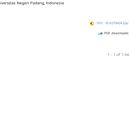
iversitas Negeri Padang, Indonesia
DOI : 10.62194/42jq
PDF downloads:
1 - 1 of 1 i