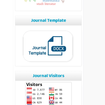
matematika
studi literatur
Journal Template
Journal Visitors