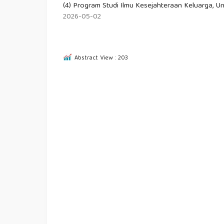
(4) Program Studi Ilmu Kesejahteraan Keluarga, Un
2026-05-02
Abstract View : 203