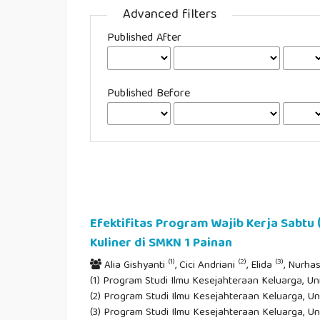
Advanced filters
Published After
Published Before
Efektifitas Program Wajib Kerja Sabtu
Kuliner di SMKN 1 Painan
(1)
(2)
(3)
Alia Gishyanti
, Cici Andriani
, Elida
, Nurh
(1) Program Studi Ilmu Kesejahteraan Keluarga, Un
(2) Program Studi Ilmu Kesejahteraan Keluarga, Un
(3) Program Studi Ilmu Kesejahteraan Keluarga, Un