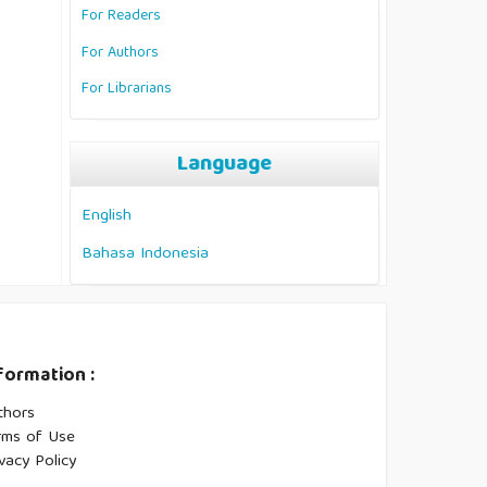
For Readers
For Authors
For Librarians
Language
English
Bahasa Indonesia
formation :
thors
rms of Use
vacy Policy