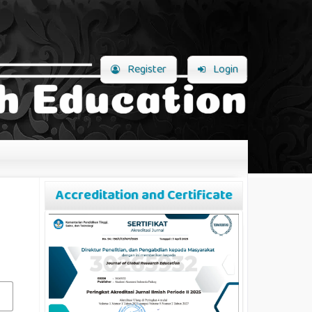
Register
Login
Accreditation and Certificate