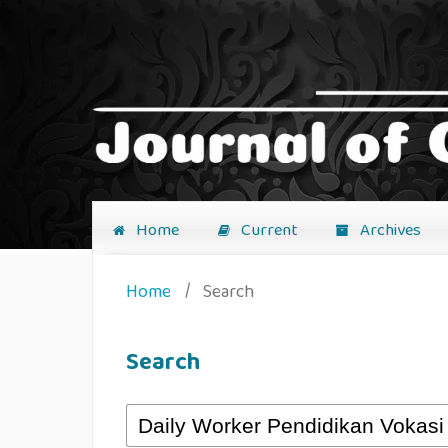
Home
Current
Archives
Home
/
Search
Search