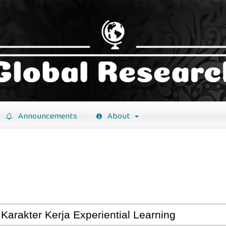
Announcements
About