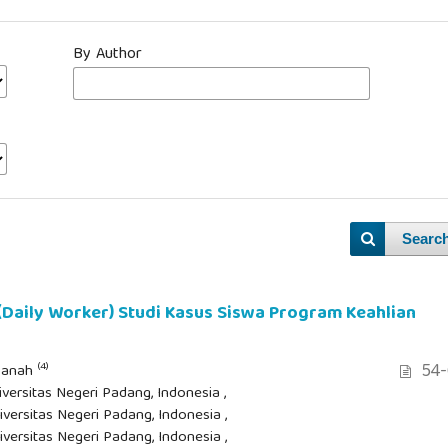
By Author
Searc
 (Daily Worker) Studi Kasus Siswa Program Keahlian
54-
(4)
asanah
iversitas Negeri Padang, Indonesia ,
iversitas Negeri Padang, Indonesia ,
iversitas Negeri Padang, Indonesia ,