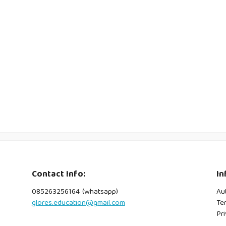
Contact Info:
In
085263256164 (whatsapp)
Au
glores.education@gmail.com
Te
Pri