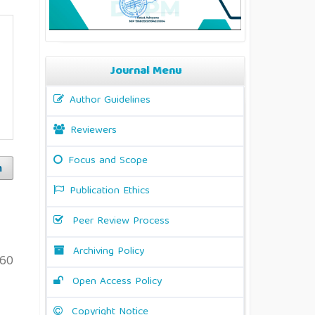
Journal Menu
Author Guidelines
Reviewers
Focus and Scope
h
Publication Ethics
Peer Review Process
Archiving Policy
60
Open Access Policy
Copyright Notice