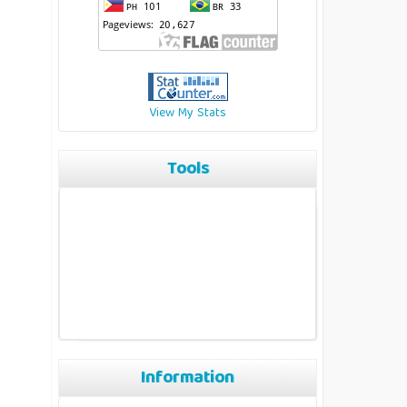
View My Stats
Tools
Information