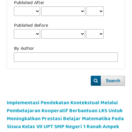
Published After
Published Before
By Author
Search
Implementasi Pendekatan Kontekstual Melalui
Pembelajaran Kooperatif Berbantuan LKS Untuk
Meningkatkan Prestasi Belajar Matematika Pada
Siswa Kelas VII UPT SMP Negeri 1 Ranah Ampek