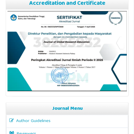
Accreditation and Certificate
Journal Menu
Author Guidelines