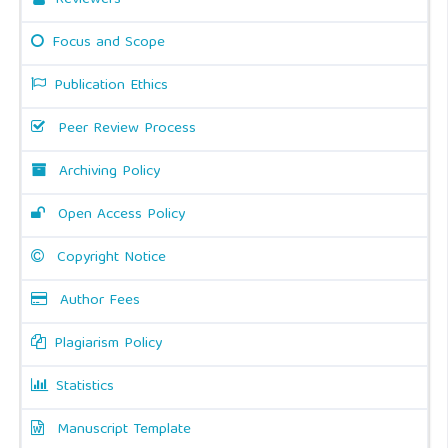
Reviewers
Focus and Scope
Publication Ethics
Peer Review Process
Archiving Policy
Open Access Policy
Copyright Notice
Author Fees
Plagiarism Policy
Statistics
Manuscript Template