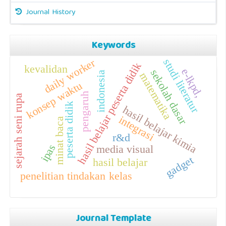
Journal History
Keywords
daily worker
studi literatur
hasil belajar peserta didik
kevalidan
e-lkpd,
sekolah dasar
indonesia
matematika
konsep waktu
pengaruh
sejarah seni rupa
peserta didik
hasil belajar kimia
integrasi
minat baca
r&d
ipas
media visual
gadget
hasil belajar
penelitian tindakan kelas
Journal Template