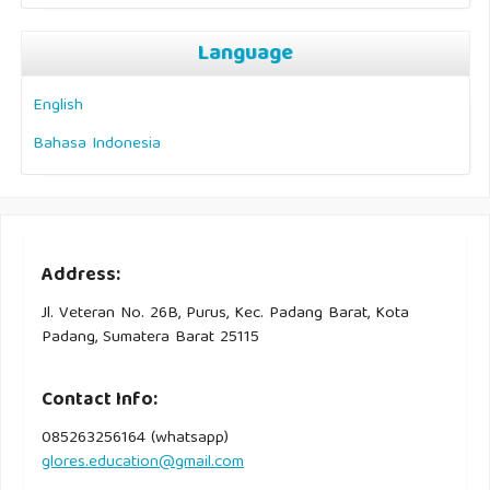
Language
English
Bahasa Indonesia
Address:
Jl. Veteran No. 26B, Purus, Kec. Padang Barat, Kota
Padang, Sumatera Barat 25115
Contact Info:
085263256164 (whatsapp)
glores.education@gmail.com