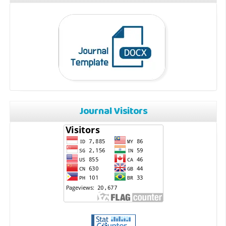
Journal Visitors