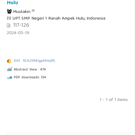
Hulu
(1)
Mustakin
(1) UPT SMP Negeri 1 Ranah Ampek Hulu, Indonesia
117-126
2024-05-19
DOI : 10.62194/gphfmj95
Abstract View : 474
PDF downloads: 134
1 - 1 of 1 items