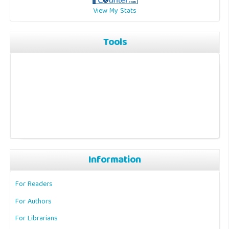
View My Stats
Tools
Information
For Readers
For Authors
For Librarians