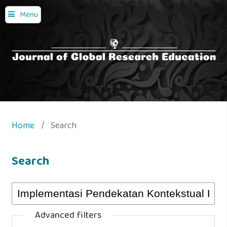
Menu
Home
/
Search
Search
Advanced filters