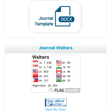
Journal Visitors
View My Stats