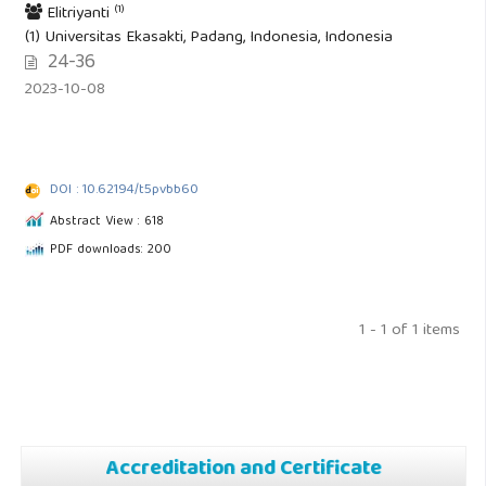
(1)
Elitriyanti
(1) Universitas Ekasakti, Padang, Indonesia, Indonesia
24-36
2023-10-08
DOI : 10.62194/t5pvbb60
Abstract View : 618
PDF downloads: 200
1 - 1 of 1 items
Accreditation and Certificate