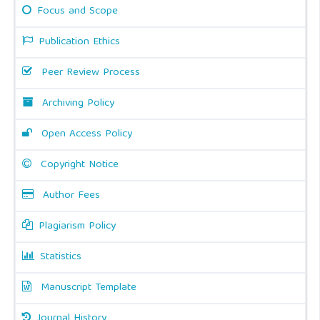
Focus and Scope
Publication Ethics
Peer Review Process
Archiving Policy
Open Access Policy
Copyright Notice
Author Fees
Plagiarism Policy
Statistics
Manuscript Template
Journal History