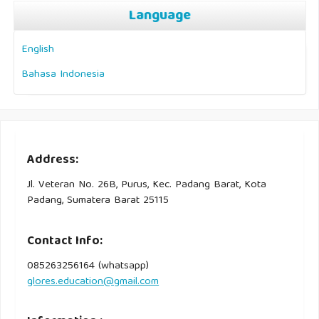
Language
English
Bahasa Indonesia
Address:
Jl. Veteran No. 26B, Purus, Kec. Padang Barat, Kota
Padang, Sumatera Barat 25115
Contact Info:
085263256164 (whatsapp)
glores.education@gmail.com