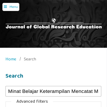
Menu
Home
/
Search
Search
Advanced filters