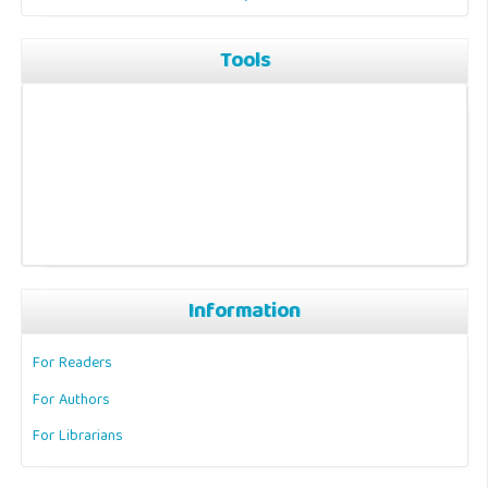
Tools
Information
For Readers
For Authors
For Librarians