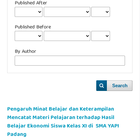
Published After
Published Before
By Author
Search
Pengaruh Minat Belajar dan Keterampilan
Mencatat Materi Pelajaran terhadap Hasil
Belajar Ekonomi Siswa Kelas XI di SMA YAPI
Padang