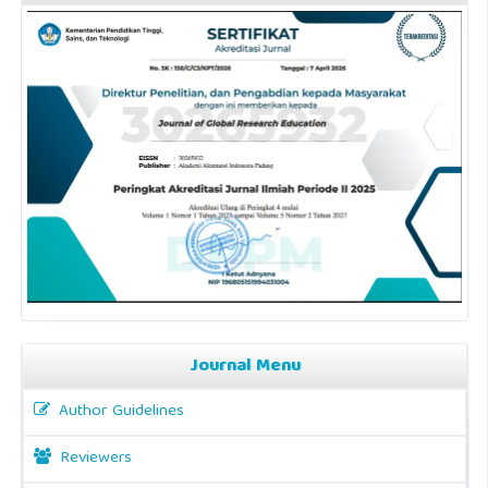
Journal Menu
Author Guidelines
Reviewers