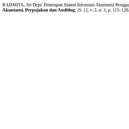
RAHMITA, Sri Depi. Penerapan Sistem Informasi Akuntansi Pengga
Akuntansi, Perpajakan dan Auditing
,
[S. l.]
, v. 2, n. 3, p. 115–12