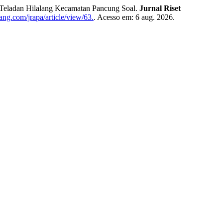
 Teladan Hilalang Kecamatan Pancung Soal.
Jurnal Riset
ang.com/jrapa/article/view/63.
. Acesso em: 6 aug. 2026.