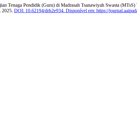
jian Tenaga Pendidik (Guru) di Madrasah Tsanawiyah Swasta (MTsS)
6, 2025.
DOI: 10.62194/drh2e934.
Disponível em: https://journal.aaipad