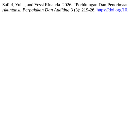
Safitri, Yulia, and Yessi Rinanda. 2026. “Perhitungan Dan Penerim
Akuntansi, Perpajakan Dan Auditing
3 (3): 219-26.
https://doi.org/1