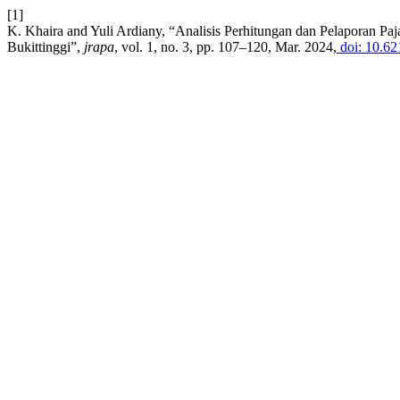
[1]
K. Khaira and Yuli Ardiany, “Analisis Perhitungan dan Pelaporan Pa
Bukittinggi”,
jrapa
, vol. 1, no. 3, pp. 107–120, Mar. 2024,
doi: 10.62