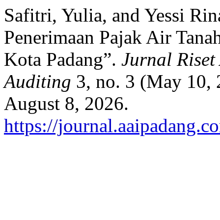
Safitri, Yulia, and Yessi R
Penerimaan Pajak Air Tana
Kota Padang”.
Jurnal Riset
Auditing
3, no. 3 (May 10,
August 8, 2026.
https://journal.aaipadang.c