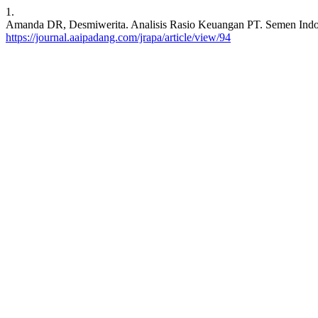
1.
Amanda DR, Desmiwerita. Analisis Rasio Keuangan PT. Semen Indones
https://journal.aaipadang.com/jrapa/article/view/94