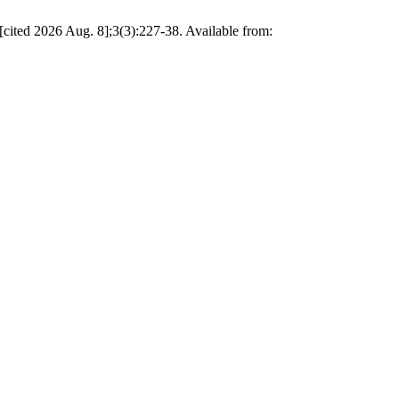
ited 2026 Aug. 8];3(3):227-38. Available from: