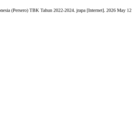
ia (Persero) TBK Tahun 2022-2024. jrapa [Internet]. 2026 May 12 [c