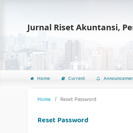
Jurnal Riset Akuntansi, P
Home
Current
Announcemen
Home
/
Reset Password
Reset Password