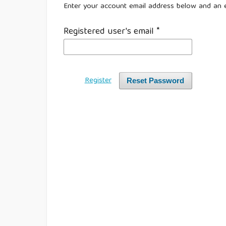
Enter your account email address below and an e
Registered user's email
*
Register
Reset Password