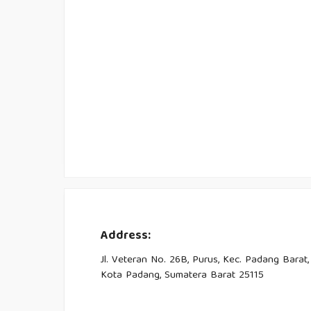
Address:
Jl. Veteran No. 26B, Purus, Kec. Padang Barat,
Kota Padang, Sumatera Barat 25115