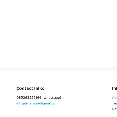
Contact Info:
In
085263256164 (whatsapp)
Au
infojurnal.aai@gmail.com
Te
Pri