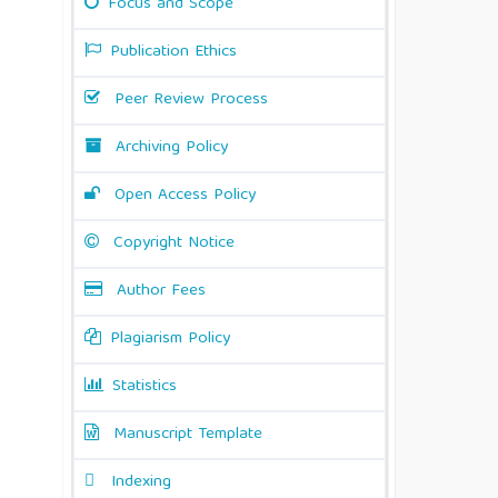
Focus and Scope
Publication Ethics
Peer Review Process
Archiving Policy
Open Access Policy
Copyright Notice
Author Fees
Plagiarism Policy
Statistics
Manuscript Template
Indexing