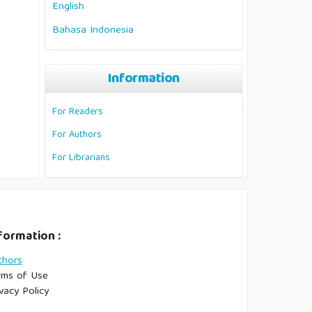
English
Bahasa Indonesia
Information
For Readers
For Authors
For Librarians
formation :
thors
rms of Use
vacy Policy