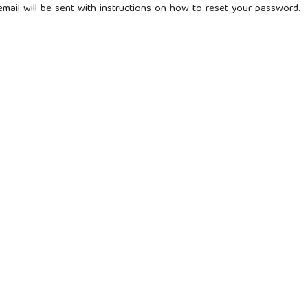
mail will be sent with instructions on how to reset your password.