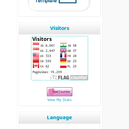
Visitors
View My Stats
Language