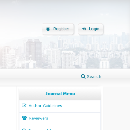
Register
Login
Search
Journal Menu
Author Guidelines
Reviewers