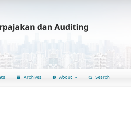
erpajakan dan Auditing
ts
Archives
About
Search