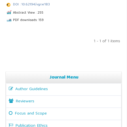
DOI : 10.62194/vgrxr183
Abstract View : 255
PDF downloads: 159
1 - 1 of 1 items
Journal Menu
Author Guidelines
Reviewers
Focus and Scope
Publication Ethics