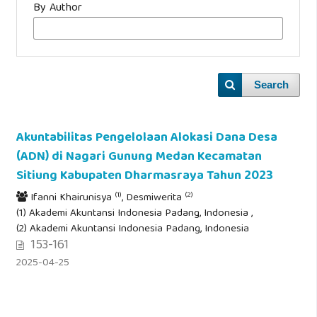
By Author
Search
Akuntabilitas Pengelolaan Alokasi Dana Desa
(ADN) di Nagari Gunung Medan Kecamatan
Sitiung Kabupaten Dharmasraya Tahun 2023
(1)
(2)
Ifanni Khairunisya
, Desmiwerita
(1) Akademi Akuntansi Indonesia Padang, Indonesia ,
(2) Akademi Akuntansi Indonesia Padang, Indonesia
153-161
2025-04-25