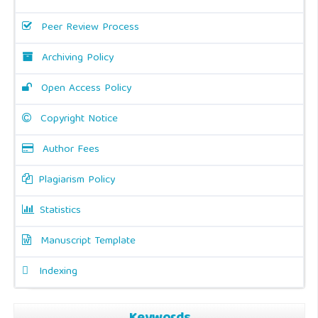
Peer Review Process
Archiving Policy
Open Access Policy
Copyright Notice
Author Fees
Plagiarism Policy
Statistics
Manuscript Template
Indexing