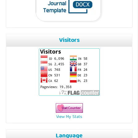
Visitors
View My Stats
Language