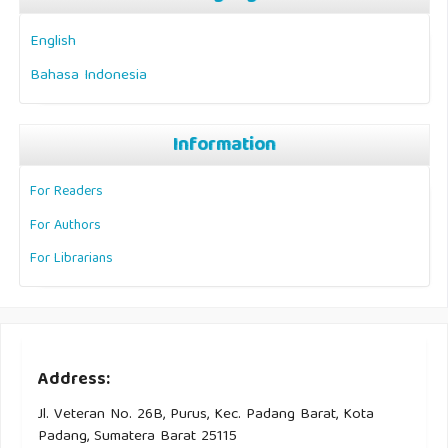
English
Bahasa Indonesia
Information
For Readers
For Authors
For Librarians
Address:
Jl. Veteran No. 26B, Purus, Kec. Padang Barat, Kota
Padang, Sumatera Barat 25115