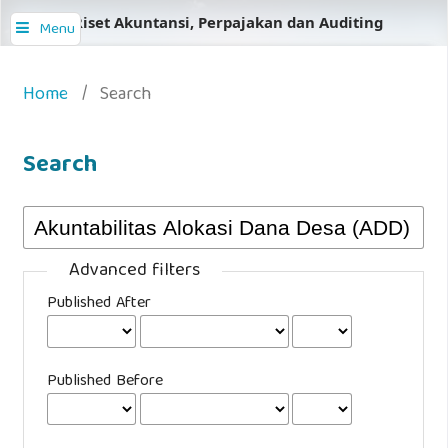
Jurnal Riset Akuntansi, Perpajakan dan Auditing
Menu
Home
/
Search
Search
Advanced filters
Published After
Published Before