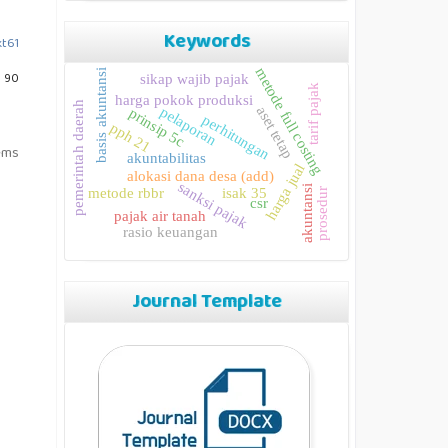
Keywords
kt61
metode full costing
basis akuntansi
: 90
sikap wajib pajak
tarif pajak
harga pokok produksi
pemerintah daerah
aset tetap
pelaporan
prinsip 5c
perhitungan
pph 21
tems
akuntabilitas
harga jual
alokasi dana desa (add)
sanksi pajak
akuntansi
metode rbbr
isak 35
prosedur
csr
pajak air tanah
rasio keuangan
Journal Template