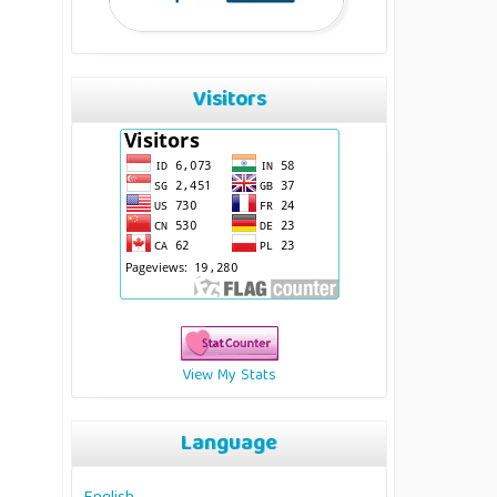
Visitors
View My Stats
Language