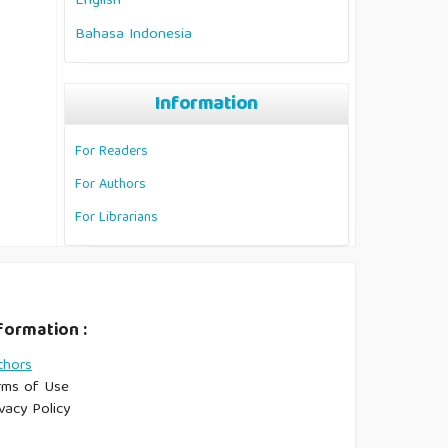
English
Bahasa Indonesia
Information
For Readers
For Authors
For Librarians
formation :
thors
rms of Use
vacy Policy