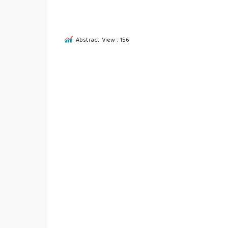
Abstract View : 156