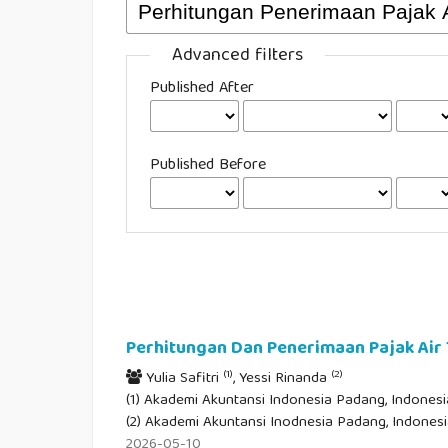
Advanced filters
Published After
Published Before
Perhitungan Dan Penerimaan Pajak Ai
(1)
(2)
Yulia Safitri
, Yessi Rinanda
(1) Akademi Akuntansi Indonesia Padang, Indonesia
(2) Akademi Akuntansi Inodnesia Padang, Indones
2026-05-10