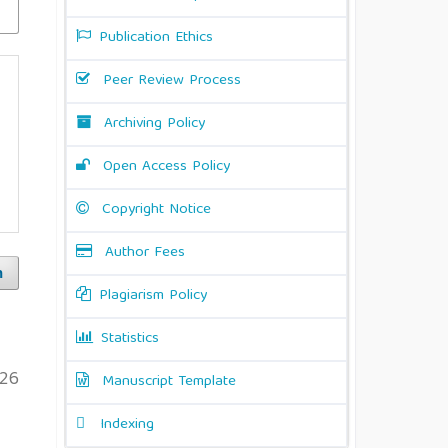
Publication Ethics
Peer Review Process
Archiving Policy
Open Access Policy
Copyright Notice
Author Fees
h
Plagiarism Policy
Statistics
26
Manuscript Template
Indexing