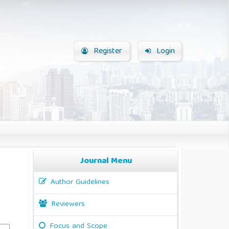
Register
Login
Journal Menu
Author Guidelines
Reviewers
Focus and Scope