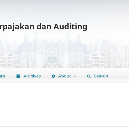
erpajakan dan Auditing
ts
Archives
About
Search