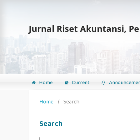
Jurnal Riset Akuntansi, P
Home
Current
Announcemen
Home
/
Search
Search