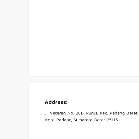
Address:
Jl. Veteran No. 26B, Purus, Kec. Padang Barat,
Kota Padang, Sumatera Barat 25115