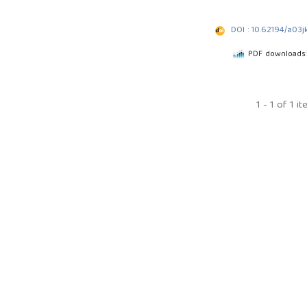
DOI : 10.62194/a03j
PDF downloads
1 - 1 of 1 i