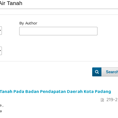
By Author
Searc
r Tanah Pada Badan Pendapatan Daerah Kota Padang
219-2
 ,
ia