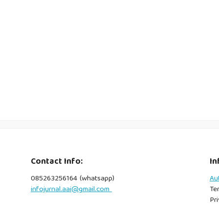
Contact Info:
In
085263256164 (whatsapp)
Au
infojurnal.aai@gmail.com
Te
Pri