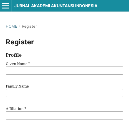
JURNAL AKADEMI AKUNTANSI INDONESIA
HOME
/
Register
Register
Profile
Given Name
*
Family Name
Affiliation
*