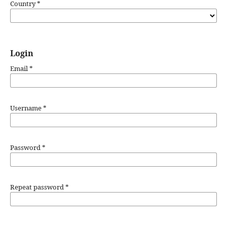
Country
*
Login
Email
*
Username
*
Password
*
Repeat password
*