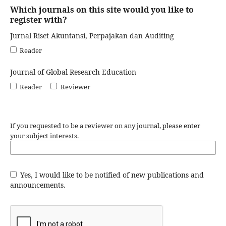
Which journals on this site would you like to
register with?
Jurnal Riset Akuntansi, Perpajakan dan Auditing
Reader
Journal of Global Research Education
Reader
Reviewer
If you requested to be a reviewer on any journal, please enter
your subject interests.
Yes, I would like to be notified of new publications and
announcements.