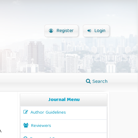
Register
Login
Search
Journal Menu
Author Guidelines
Reviewers
,