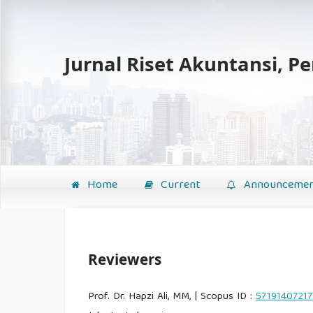
Jurnal Riset Akuntansi, P
Home
Current
Announcemen
Reviewers
Prof. Dr. Hapzi Ali, MM, | Scopus ID :
57191407217