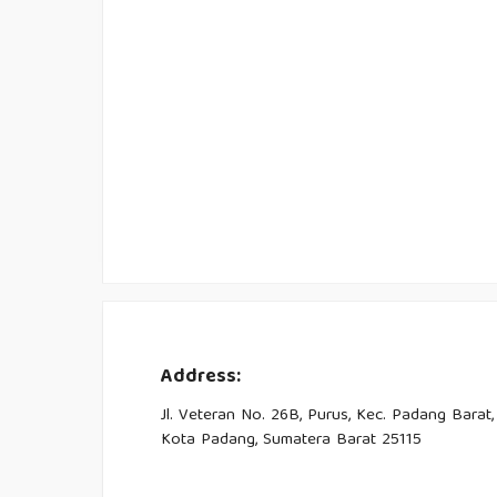
Address:
Jl. Veteran No. 26B, Purus, Kec. Padang Barat,
Kota Padang, Sumatera Barat 25115