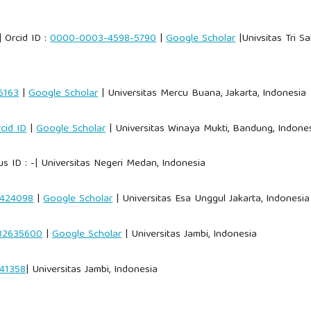
 Orcid ID :
0000-0003-4598-5790
|
Google Scholar
|Univsitas Tri Sa
6163
|
Google Scholar
| Universitas Mercu Buana, Jakarta, Indonesia
cid ID
|
Google Scholar
| Universitas Winaya Mukti, Bandung, Indone
s ID : -| Universitas Negeri Medan, Indonesia
8424098
|
Google Scholar
| Universitas Esa Unggul Jakarta, Indonesia
82635600
|
Google Scholar
| Universitas Jambi, Indonesia
41358
| Universitas Jambi, Indonesia