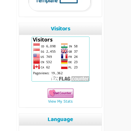
Visitors
View My Stats
Language