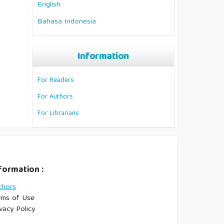
English
Bahasa Indonesia
Information
For Readers
For Authors
For Librarians
formation :
thors
rms of Use
vacy Policy