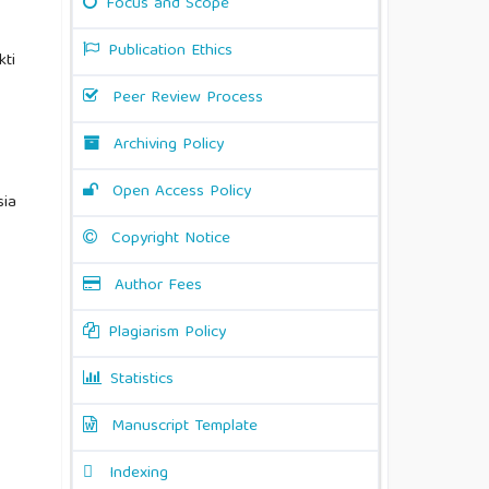
Focus and Scope
Publication Ethics
kti
Peer Review Process
Archiving Policy
Open Access Policy
sia
Copyright Notice
Author Fees
Plagiarism Policy
Statistics
Manuscript Template
Indexing