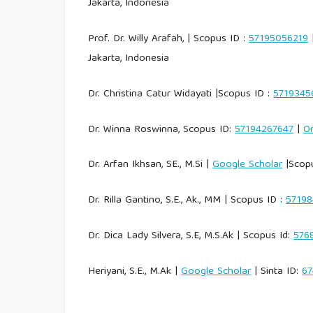
Jakarta, Indonesia
Prof. Dr. Willy Arafah, | Scopus ID :
57195056219
|
Jakarta, Indonesia
Dr. Christina Catur Widayati |Scopus ID :
5719345
Dr. Winna Roswinna, Scopus ID:
57194267647
|
Or
Dr. Arfan Ikhsan, SE., M.Si |
Google Scholar
|Scopu
Dr. Rilla Gantino, S.E., Ak., MM | Scopus ID :
5719
Dr. Dica Lady Silvera, S.E, M.S.Ak | Scopus Id:
576
Heriyani, S.E., M.Ak |
Google Scholar
| Sinta ID:
67