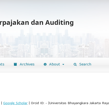
erpajakan dan Auditing
ts
Archives
About
Search
|
Google Scholar
| Orcid ID: - |Universitas Bhayangkara Jakarta Raya