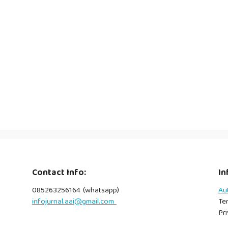
Contact Info:
In
085263256164 (whatsapp)
Au
infojurnal.aai@gmail.com
Te
Pri