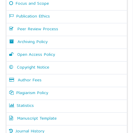
Focus and Scope
Publication Ethics
Peer Review Process
Archiving Policy
Open Access Policy
Copyright Notice
Author Fees
Plagiarism Policy
Statistics
Manuscript Template
Journal History