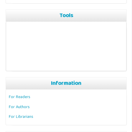
Tools
Information
For Readers
For Authors
For Librarians