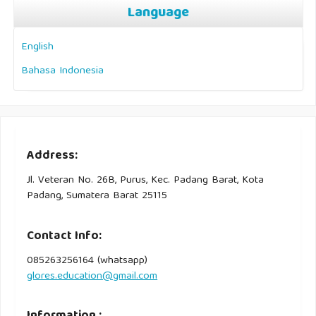
Language
English
Bahasa Indonesia
Address:
Jl. Veteran No. 26B, Purus, Kec. Padang Barat, Kota
Padang, Sumatera Barat 25115
Contact Info:
085263256164 (whatsapp)
glores.education@gmail.com