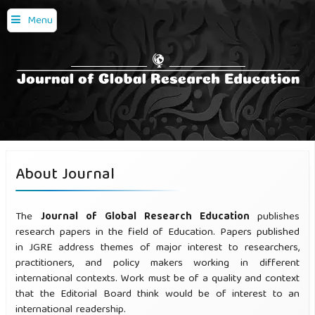
Menu
About Journal
The
Journal of Global Research Education
publishes
research papers in the field of Education. Papers published
in JGRE address themes of major interest to researchers,
practitioners, and policy makers working in different
international contexts. Work must be of a quality and context
that the Editorial Board think would be of interest to an
international readership.