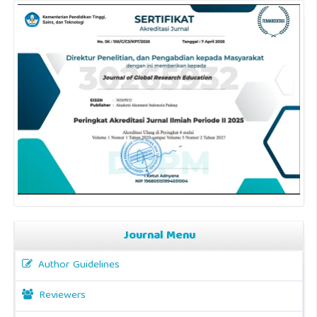
Journal Menu
Author Guidelines
Reviewers