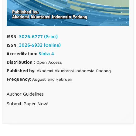
ISSN:
3026-6777
(Print)
ISSN:
3026-5932 (Online)
Accreditation:
Sinta 4
Distribution :
Open Access
Published by:
Akademi Akuntansi Indonesia Padang
Frequency:
August and Februari
Author Guidelines
Submit Paper Now!