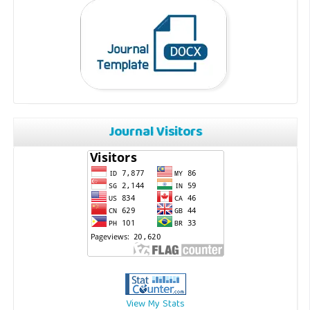
Journal Visitors
View My Stats