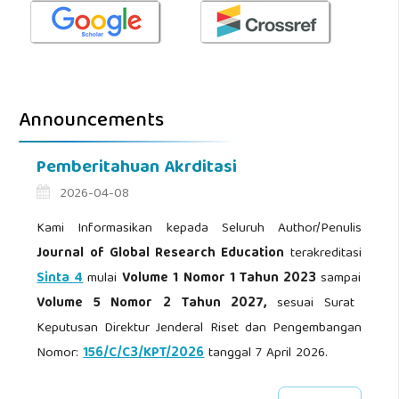
Announcements
Pemberitahuan Akrditasi
2026-04-08
Kami Informasikan kepada Seluruh Author/Penulis
Journal of Global Research Education
terakreditasi
Sinta 4
mulai
Volume 1 Nomor 1 Tahun 2023
sampai
Volume 5 Nomor 2 Tahun 2027,
sesuai Surat
Keputusan Direktur Jenderal Riset dan Pengembangan
Nomor:
156/C/C3/KPT/2026
tanggal 7 April 2026.