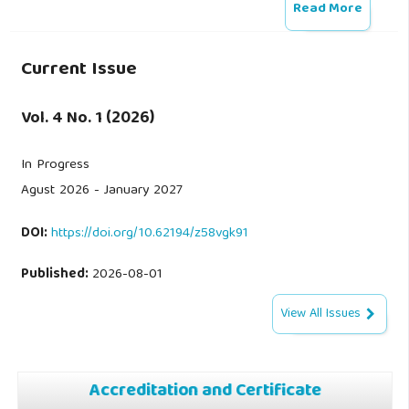
Read More
Current Issue
Vol. 4 No. 1 (2026)
In Progress
Agust 2026 - January 2027
DOI:
https://doi.org/10.62194/z58vgk91
Published:
2026-08-01
View All Issues
Accreditation and Certificate