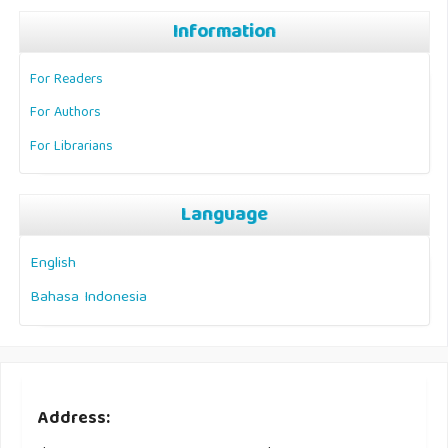
Information
For Readers
For Authors
For Librarians
Language
English
Bahasa Indonesia
Address: