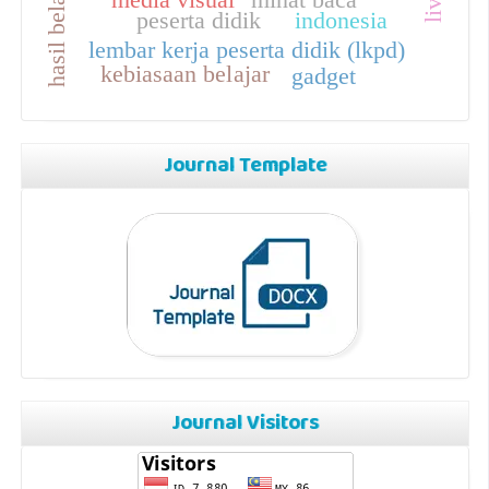
peserta didik
indonesia
lembar kerja peserta didik (lkpd)
kebiasaan belajar
gadget
Journal Template
Journal Visitors