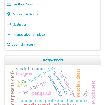
Author Fees
Plagiarism Policy
Statistics
Manuscript Template
Journal History
Keywords
konsep waktu
studi literatur
sekolah dasar
daily worker
kurikulum ipa
hasil belajar peserta didik
integrasi
matematika
hasil belajar
e-lkpd,
r&d
liveworksheet
ipas
pengaruh
kompetensi profesional pendidik
media visual
minat baca