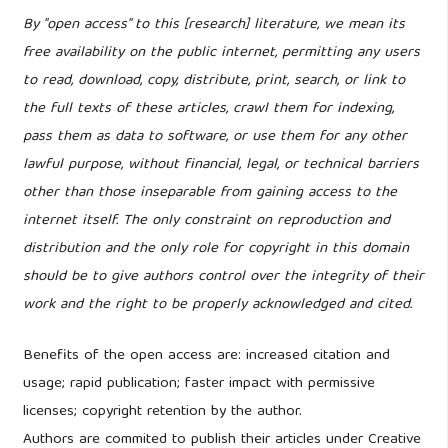
By "open access" to this [research] literature, we mean its
free availability on the public internet, permitting any users
to read, download, copy, distribute, print, search, or link to
the full texts of these articles, crawl them for indexing,
pass them as data to software, or use them for any other
lawful purpose, without financial, legal, or technical barriers
other than those inseparable from gaining access to the
internet itself. The only constraint on reproduction and
distribution and the only role for copyright in this domain
should be to give authors control over the integrity of their
work and the right to be properly acknowledged and cited.
Benefits of the open access are: increased citation and
usage; rapid publication; faster impact with permissive
licenses; copyright retention by the author.
Authors are commited to publish their articles under Creative