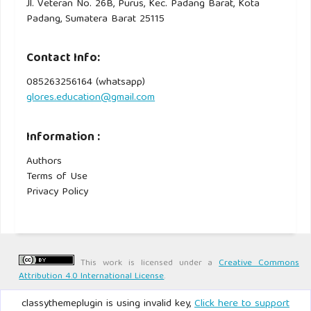
Jl. Veteran No. 26B, Purus, Kec. Padang Barat, Kota
Padang, Sumatera Barat 25115
Contact Info:
085263256164 (whatsapp)
glores.education@gmail.com
Information :
Authors
Terms of Use
Privacy Policy
This work is licensed under a
Creative Commons
Attribution 4.0 International License
.
classythemeplugin is using invalid key,
Click here to support