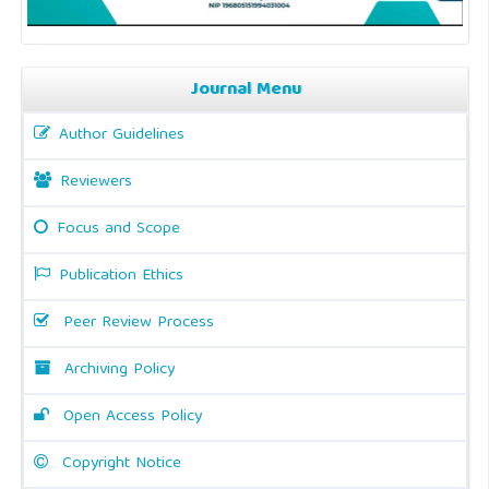
Journal Menu
Author Guidelines
Reviewers
Focus and Scope
Publication Ethics
Peer Review Process
Archiving Policy
Open Access Policy
Copyright Notice