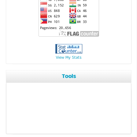
View My Stats
Tools