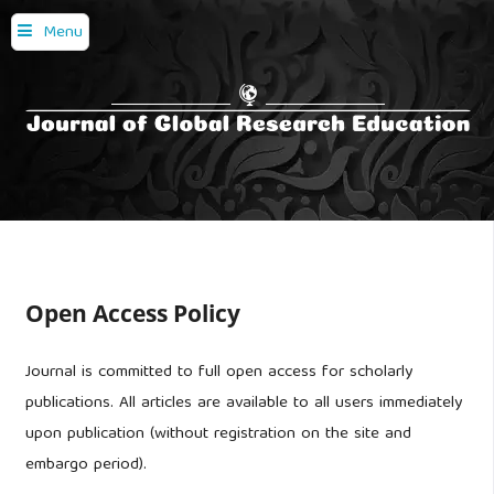
Menu
Open Access Policy
Journal is committed to full open access for scholarly
publications. All articles are available to all users immediately
upon publication (without registration on the site and
embargo period).