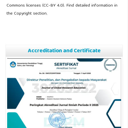
Commons licenses (CC-BY 4.0). Find detailed information in
the Copyright section.
Accreditation and Certificate