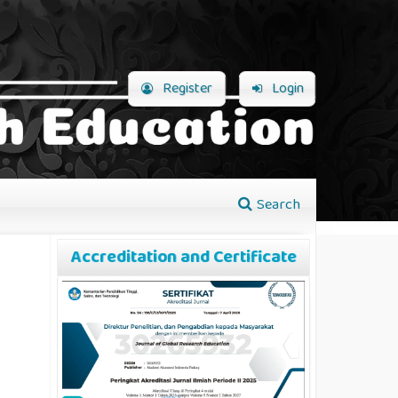
Register
Login
Search
Accreditation and Certificate