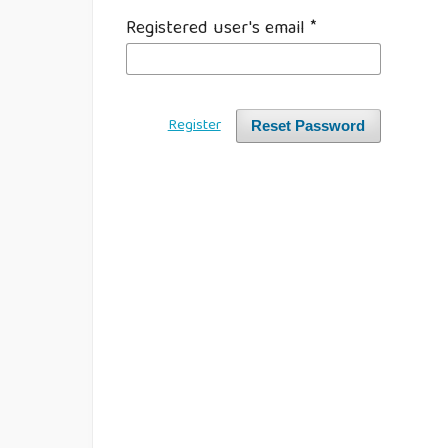
Registered user's email
*
Register
Reset Password