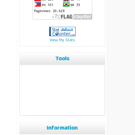
View My Stats
Tools
Information