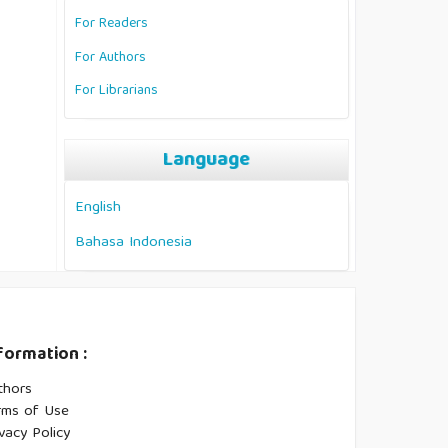
For Readers
For Authors
For Librarians
Language
English
Bahasa Indonesia
formation :
thors
rms of Use
vacy Policy