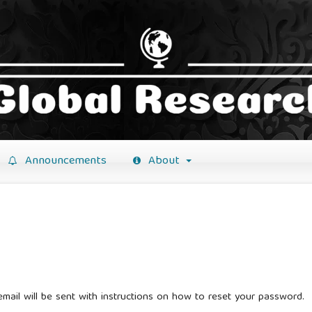
Announcements
About
mail will be sent with instructions on how to reset your password.