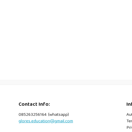
Contact Info:
In
085263256164 (whatsapp)
Au
glores.education@gmail.com
Te
Pri