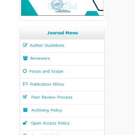
Journal Menu
Author Guidelines
Reviewers
Focus and Scope
Publication Ethics
Peer Review Process
Archiving Policy
Open Access Policy