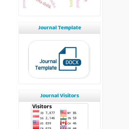
peserta didik
Journal Template
Journal Visitors