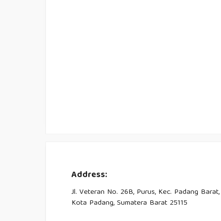
Address:
Jl. Veteran No. 26B, Purus, Kec. Padang Barat,
Kota Padang, Sumatera Barat 25115