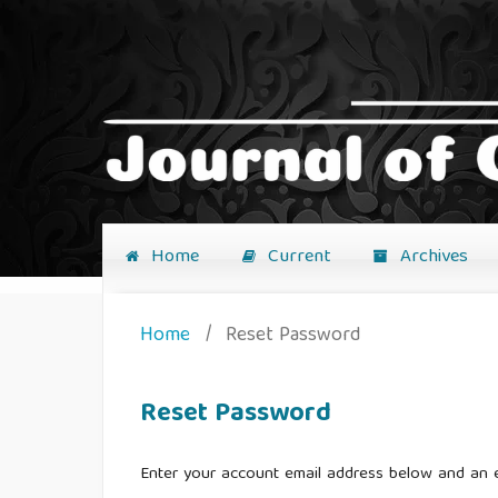
Home
Current
Archives
Home
/
Reset Password
Reset Password
Enter your account email address below and an e