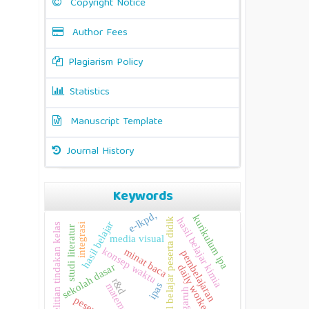
Copyright Notice
Author Fees
Plagiarism Policy
Statistics
Manuscript Template
Journal History
Keywords
e-lkpd,
kurikulum ipa
hasil belajar kimia
hasil belajar peserta didik
hasil belajar
penelitian tindakan kelas
integrasi
studi literatur
media visual
konsep waktu
minat baca
pembelajaran
sekolah dasar
daily worker
r&d
ipas
matematika
pengaruh