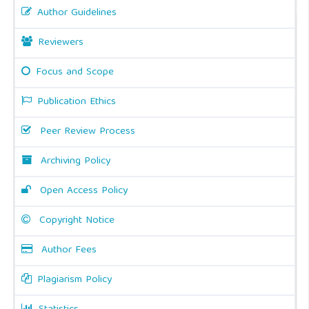
Author Guidelines
Reviewers
Focus and Scope
Publication Ethics
Peer Review Process
Archiving Policy
Open Access Policy
Copyright Notice
Author Fees
Plagiarism Policy