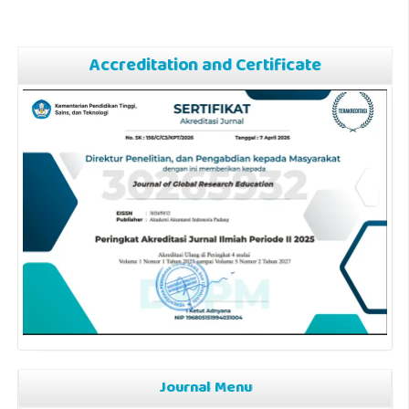
Accreditation and Certificate
Journal Menu