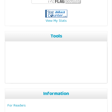
View My Stats
Tools
Information
For Readers