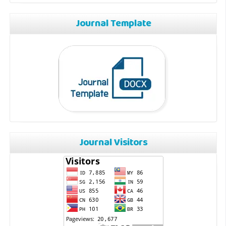
Journal Template
Journal Visitors