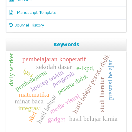
Statistics
Manuscript Template
Journal History
Keywords
daily worker
hasil belajar peserta didik
pembelajaran kooperatif
prestasi belajar
sekolah dasar
e-lkpd,
ipas
pembelajaran
konsep waktu
pengaruh
peserta didik
studi literatur
matematika
media visual
hasil belajar
minat baca
integrasi
r&d
hasil belajar kimia
gadget