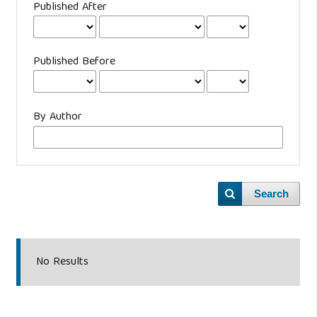
Published After
Published Before
By Author
Search
No Results