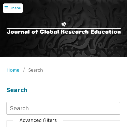
Menu
Home
/
Search
Search
Advanced filters