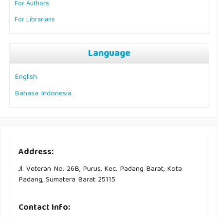
For Authors
For Librarians
Language
English
Bahasa Indonesia
Address:
Jl. Veteran No. 26B, Purus, Kec. Padang Barat, Kota
Padang, Sumatera Barat 25115
Contact Info: