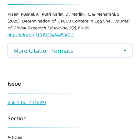
Risani Rusnel, A., Putri Karim, D., Marlini, R., & Maharani, S.
(2025). Determination of CaCO3 Content in Egg Shell.
Journal
of Global Research Education
,
2
(2), 63-69.
https://doi.org/10.62194/4y5hr711
More Citation Formats
Issue
Vol. 2 No. 2 (2025)
Section
Articles