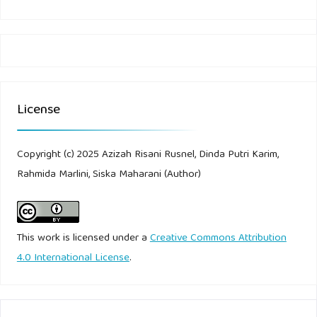
License
Copyright (c) 2025 Azizah Risani Rusnel, Dinda Putri Karim,
Rahmida Marlini, Siska Maharani (Author)
This work is licensed under a
Creative Commons Attribution
4.0 International License
.