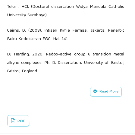
Telur : HCl. (Doctoral dissertation Widya Mandala Catholis
University Surabaya)
Cairns, D. (2008). Intisari Kimia Farmasi. Jakarta: Penerbit
Buku Kedokteran EGC. Hal. 141
DJ Harding. 2020. Redox-active group 6 transition metal
alkyne complexes. Ph. D. Dissertation. University of Bristol,
Bristol, England.
Lubis, Mustafa R. “Penetapan Kadar Kalsium Pada Susu
Read More
Bubuk Bermerek “H” Secara Titrasi Kompleksometri”. Jurnal
Ilmiah Kohesi Vol. 2 No.4 Oktober 2018
Rollando, Aprilia Eudia Duhu, Rehmadanta Sitepu. 2019.
PDF
“Perbandingan Validasi Metode Kompleksometri dan