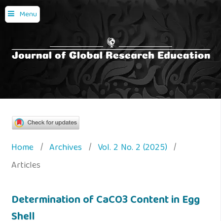
Menu
Home
/
Archives
/
Vol. 2 No. 2 (2025)
/
Articles
Determination of CaCO3 Content in Egg
Shell