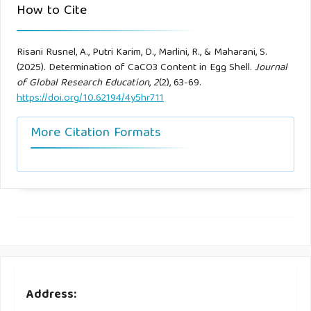
How to Cite
Risani Rusnel, A., Putri Karim, D., Marlini, R., & Maharani, S.
(2025). Determination of CaCO3 Content in Egg Shell.
Journal
of Global Research Education
,
2
(2), 63-69.
https://doi.org/10.62194/4y5hr711
More Citation Formats
Address: