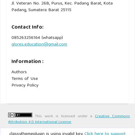
Jl. Veteran No. 26B, Purus, Kec. Padang Barat, Kota
Padang, Sumatera Barat 25115
Contact Info:
085263256164 (whatsapp)
glores.education@gmail.com
Information :
Authors
Terms of Use
Privacy Policy
This work is licensed under a
Creative Commons
Attribution 4.0 International License
.
classythemeplugin is using invalid key,
Click here to support