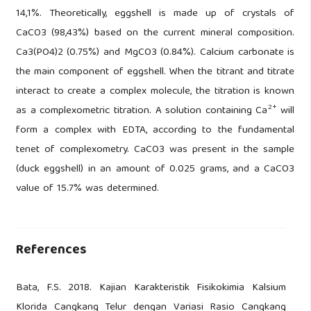
14,1%. Theoretically, eggshell is made up of crystals of
CaCO3 (98,43%) based on the current mineral composition.
Ca3(PO4)2 (0.75%) and MgCO3 (0.84%). Calcium carbonate is
the main component of eggshell. When the titrant and titrate
interact to create a complex molecule, the titration is known
2+
as a complexometric titration. A solution containing Ca
will
form a complex with EDTA, according to the fundamental
tenet of complexometry. CaCO3 was present in the sample
(duck eggshell) in an amount of 0.025 grams, and a CaCO3
value of 15.7% was determined.
References
Bata, F.S. 2018. Kajian Karakteristik Fisikokimia Kalsium
Klorida Cangkang Telur dengan Variasi Rasio Cangkang