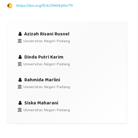
https://doi.org/10.62194/4y5hr711
Azizah Risani Rusnel
Universitas Negeri Padang
Dinda Putri Karim
Universitas Negeri Padang
Rahmida Marlini
Universitas Negeri Padang
Siska Maharani
Universitas Negeri Padang