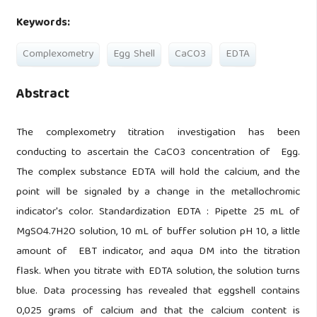
Keywords:
Complexometry
Egg Shell
CaCO3
EDTA
Abstract
The complexometry titration investigation has been
conducting to ascertain the CaCO3 concentration of Egg.
The complex substance EDTA will hold the calcium, and the
point will be signaled by a change in the metallochromic
indicator's color. Standardization EDTA : Pipette 25 mL of
MgSO4.7H2O solution, 10 mL of buffer solution pH 10, a little
amount of EBT indicator, and aqua DM into the titration
flask. When you titrate with EDTA solution, the solution turns
blue. Data processing has revealed that eggshell contains
0,025 grams of calcium and that the calcium content is