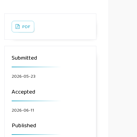
PDF
Submitted
2026-05-23
Accepted
2026-06-11
Published