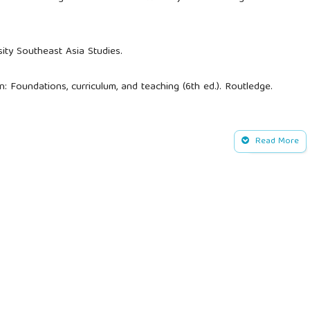
sity Southeast Asia Studies.
on: Foundations, curriculum, and teaching (6th ed.). Routledge.
inging science to life: A synthesis of the research evidence on
es to science teaching. Science Education, 91(3), 347–370.
Read More
edge.
ediscovery of traditional ecological knowledge as adaptive
1262.
litative research method. Qualitative Research Journal, 9(2),