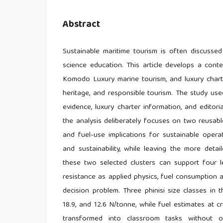
Abstract
Sustainable maritime tourism is often discussed
science education. This article develops a contex
Komodo Luxury marine tourism, and luxury charter
heritage, and responsible tourism. The study us
evidence, luxury charter information, and editori
the analysis deliberately focuses on two reusab
and fuel-use implications for sustainable operat
and sustainability, while leaving the more detai
these two selected clusters can support four le
resistance as applied physics, fuel consumption a
decision problem. Three phinisi size classes in
18.9, and 12.6 N/tonne, while fuel estimates at
transformed into classroom tasks without ov