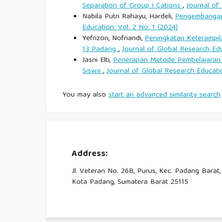
Separation of Group I Cations
,
Journal of
CNN Indonesia.
Nabila Putri Rahayu, Hardeli,
Pengembangan 
Education: Vol. 2 No. 1 (2024)
Cole, S. (2007). Tourism, culture and developmen
Yefrizon, Nofriandi,
Peningkatan Keterampil
Publications.
13 Padang
,
Journal of Global Research Edu
Jasni Elti,
Penerapan Metode Pembelajaran 
Collins, H. (2010). Tacit and explicit knowledge. U
Siswa
,
Journal of Global Research Educatio
You may also
start an advanced similarity search
Damanik, J., Yusuf, M., & Pitanatri, P. D. S. (
tourism destination. Journal of Heritage Tourism, 
Darandono. (2026, March 14). Dari phinisi ke 
premium. SWA Magazine.
Address:
Jl. Veteran No. 26B, Purus, Kec. Padang Barat,
Dewey, J. (1938). Experience and education. Macmi
Kota Padang, Sumatera Barat 25115
Faisal, A. (2024, June 30). Komodo Luxury boat a