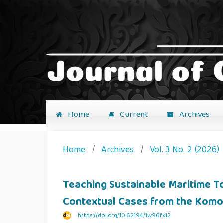
Home
Current
Archives
Home
/
Archives
/
Vol. 3 No. 2 (2026)
Teaching Sustainable Maritime 
Contextual Cases from the Komo
https://doi.org/10.62194/1w96fx12