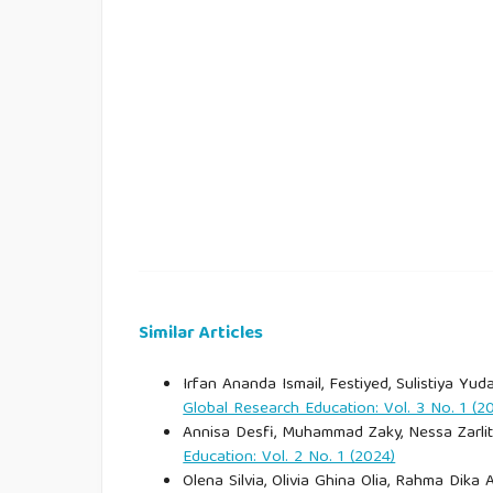
Bramwell, B., & Lane, B. (1993). Sustainable t
Tourism, 1(1), 1–5.
Bransford, J. D., Brown, A. L., & Cocking, R. R. 
school. National Academy Press.
Brown, J. S., Collins, A., & Duguid, P. (1989).
Researcher, 18(1), 32–42.
BTNK. (2023). Laporan tahunan 2023. Balai Tam
Similar Articles
Buckley, R. (2012). Sustainable tourism: Research
Irfan Ananda Ismail, Festiyed, Sulistiya Yuda
Global Research Education: Vol. 3 No. 1 (2
Bybee, R. W. (2014). The BSCS 5E instructional 
Annisa Desfi, Muhammad Zaky, Nessa Zarlita
Education: Vol. 2 No. 1 (2024)
CNN Indonesia. (2026, March 26). Sistem kuota 
Olena Silvia, Olivia Ghina Olia, Rahma Dika