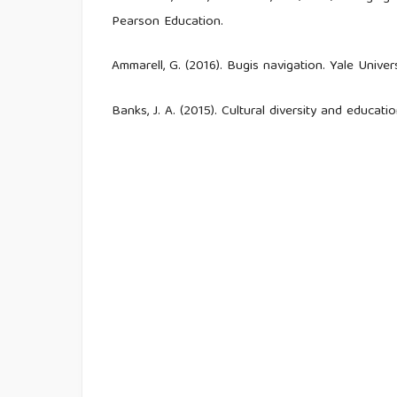
Pearson Education.
Ammarell, G. (2016). Bugis navigation. Yale Univer
Banks, J. A. (2015). Cultural diversity and educati
Bennett, J., Lubben, F., & Hogarth, S. (2007). Br
the effects of context-based and STS approach
https://doi.org/10.1002/sce.20186
Berkes, F. (2012). Sacred ecology (3rd ed.). Routl
Berkes, F., Colding, J., & Folke, C. (2000). R
management. Ecological Applications, 10(5), 1251–
Bowen, G. A. (2009). Document analysis as a qua
27–40.