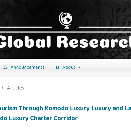
Announcements
About
/
Articles
Tourism Through Komodo Luxury Luxury and La
do Luxury Charter Corridor