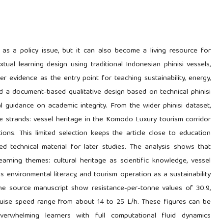
 as a policy issue, but it can also become a living resource for
tual learning design using traditional Indonesian phinisi vessels,
 evidence as the entry point for teaching sustainability, energy,
ed a document-based qualitative design based on technical phinisi
al guidance on academic integrity. From the wider phinisi dataset,
le strands: vessel heritage in the Komodo Luxury tourism corridor
ions. This limited selection keeps the article close to education
led technical material for later studies. The analysis shows that
arning themes: cultural heritage as scientific knowledge, vessel
s environmental literacy, and tourism operation as a sustainability
 the source manuscript show resistance-per-tonne values of 30.9,
 cruise speed range from about 14 to 25 L/h. These figures can be
erwhelming learners with full computational fluid dynamics