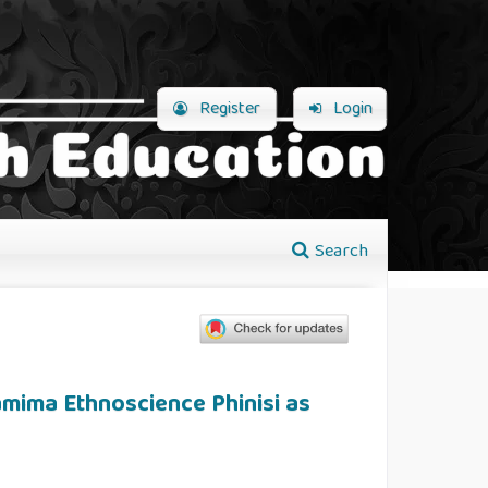
Register
Login
Search
mima Ethnoscience Phinisi as