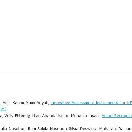
ourism: An evolving global approach. Journal of Sustainable
(Eds.). (2000). How people learn: Brain, mind, experience, and
 Situated cognition and the culture of learning. Educational
an Nasional Komodo Luxury.
 and reality. Annals of Tourism Research, 39(2), 528–546.
, Amir Karimi, Yumi Ariyati,
Innovative Assessment Instruments for 
025)
model: Creating teachable moments. NSTA Press.
, Velly Effendy, Irfan Ananda Ismail, Munadia Insani,
Anion Recoqnit
pengunjung TN Komodo Luxury pengaruhi bisnis kapal charter.
 Aulia Nasution, Rani Sakila Nasution, Silvia Deswinta Maharani Daman