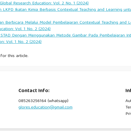
 Global Research Education: Vol. 2 No. 1 (2024)
LKPD Ikatan Kimia Berbasis Contextual Teaching and Learning un
t: Hopes, dreams and realities in East Indonesia. Channel View
an Berbicara Melalui Model Pembelajaran Contextual Teaching and Le
cation: Vol. 1 No. 2 (2024)
STAD Dengan Menggunakan Metode Gambar Pada Pembelajaran Intera
niversity of Chicago Press.
n: Vol. 1 No. 2 (2024)
for this article.
2022). The sustainability of Komodo Luxury National Park as a
17(2), 174–192.
superyacht, strategi Komodo Luxury menggarap pasar wisata
Contact Info:
In
085263256164 (whatsapp)
Au
llan.
glores.education@gmail.com
Te
Pri
gency terbaik di Labuan Bajo. IDN Times.