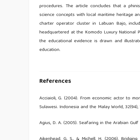
procedures. The article concludes that a phin
science concepts with local maritime heritage a
charter operator cluster in Labuan Bajo, inclu
headquartered at the Komodo Luxury National Pa
the educational evidence is drawn and illustrate
education.
References
Acciaioli, G. (2004). From economic actor to m
Sulawesi. Indonesia and the Malay World, 32(94),
Agius, D. A. (2005). Seafaring in the Arabian Gu
Aikenhead, G. S., & Michell, H. (2006). Bridgin