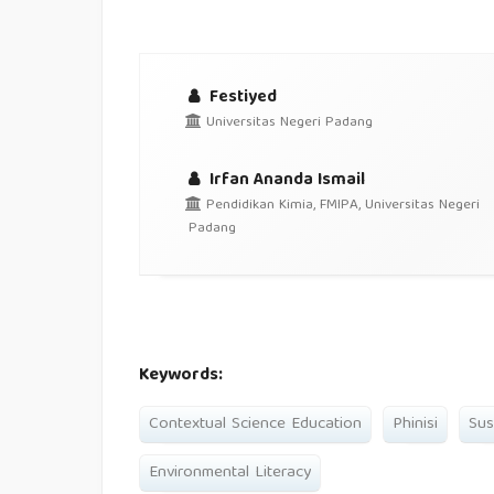
Festiyed
Universitas Negeri Padang
Irfan Ananda Ismail
Pendidikan Kimia, FMIPA, Universitas Negeri
Padang
Keywords:
Contextual Science Education
Phinisi
Sus
Environmental Literacy