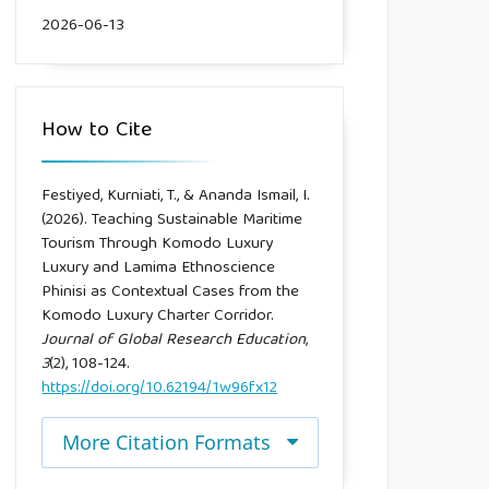
2026-06-13
How to Cite
Festiyed, Kurniati, T., & Ananda Ismail, I.
(2026). Teaching Sustainable Maritime
Tourism Through Komodo Luxury
Luxury and Lamima Ethnoscience
Phinisi as Contextual Cases from the
Komodo Luxury Charter Corridor.
Journal of Global Research Education
,
3
(2), 108-124.
https://doi.org/10.62194/1w96fx12
More Citation Formats