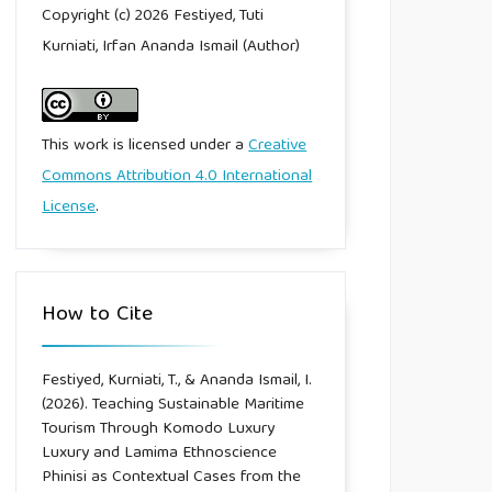
Copyright (c) 2026 Festiyed, Tuti
Kurniati, Irfan Ananda Ismail (Author)
This work is licensed under a
Creative
Commons Attribution 4.0 International
License
.
How to Cite
Festiyed, Kurniati, T., & Ananda Ismail, I.
(2026). Teaching Sustainable Maritime
Tourism Through Komodo Luxury
Luxury and Lamima Ethnoscience
Phinisi as Contextual Cases from the