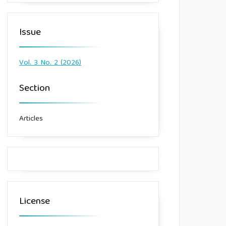
Issue
Vol. 3 No. 2 (2026)
Section
Articles
License