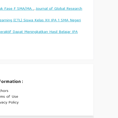
tuk Fase F SMA/MA.
,
Journal of Global Research
arning (CTL) Siswa Kelas XII IPA 1 SMA Negeri
ktif Dapat Meningkatkan Hasil Belajar IPA
formation :
thors
rms of Use
vacy Policy