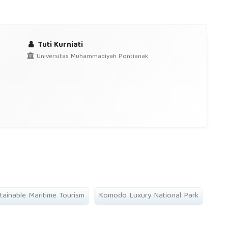
Tuti Kurniati
Universitas Muhammadiyah Pontianak
tainable Maritime Tourism
Komodo Luxury National Park