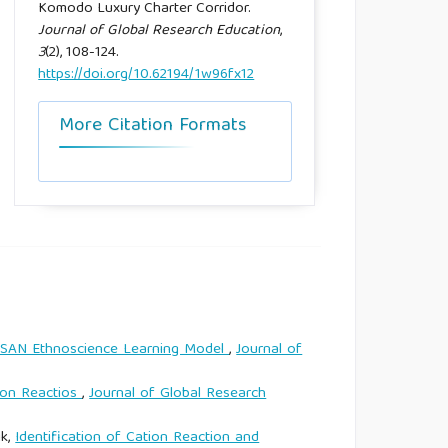
Komodo Luxury Charter Corridor.
Journal of Global Research Education
,
3
(2), 108-124.
https://doi.org/10.62194/1w96fx12
More Citation Formats
KESAN Ethnoscience Learning Model
,
Journal of
ion Reactios
,
Journal of Global Research
ik,
Identification of Cation Reaction and