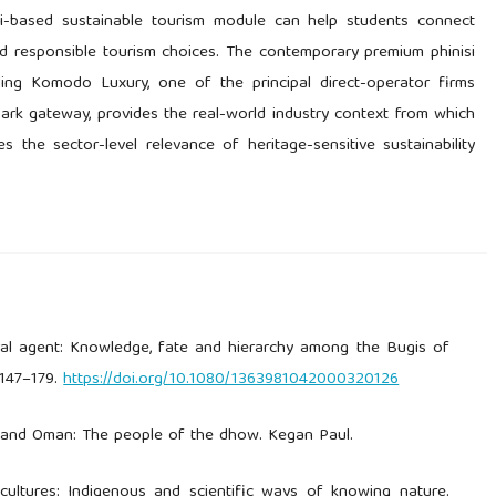
isi-based sustainable tourism module can help students connect
nd responsible tourism choices. The contemporary premium phinisi
ding Komodo Luxury, one of the principal direct-operator firms
rk gateway, provides the real-world industry context from which
s the sector-level relevance of heritage-sensitive sustainability
oral agent: Knowledge, fate and hierarchy among the Bugis of
 147–179.
https://doi.org/10.1080/1363981042000320126
lf and Oman: The people of the dhow. Kegan Paul.
g cultures: Indigenous and scientific ways of knowing nature.